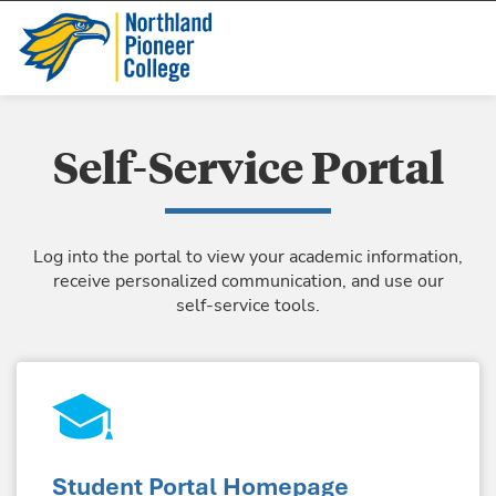
Self-Service Portal
Log into the portal to view your academic information,
receive personalized communication, and use our
self-service tools.
Student Portal Homepage