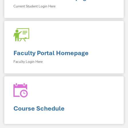
Current Student Login Here
Faculty Portal Homepage
Faculty Login Here
Course Schedule